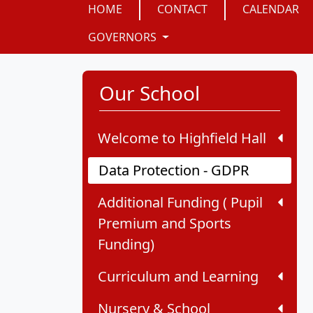
HOME
CONTACT
CALENDAR
GOVERNORS
Our School
Welcome to Highfield Hall
Data Protection - GDPR
Additional Funding ( Pupil
Premium and Sports
Funding)
Curriculum and Learning
Nursery & School