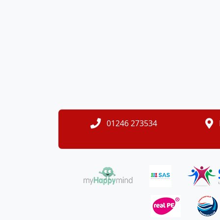
01246 273534