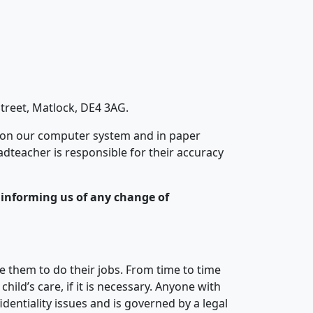
treet, Matlock, DE4 3AG.
 on our computer system and in paper
adteacher is responsible for their accuracy
y informing us of any change of
le them to do their jobs. From time to time
ild’s care, if it is necessary. Anyone with
identiality issues and is governed by a legal