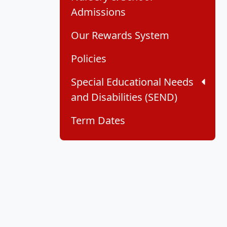
Admissions
Our Rewards System
Policies
Special Educational Needs
and Disabilities (SEND)
Term Dates