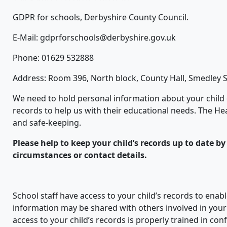
GDPR for schools, Derbyshire County Council.
E-Mail: gdprforschools@derbyshire.gov.uk
Phone: 01629 532888
Address: Room 396, North block, County Hall, Smedley S
We need to hold personal information about your child
records to help us with their educational needs. The He
and safe-keeping.
Please help to keep your child’s records up to date b
circumstances or contact details.
School staff have access to your child’s records to enab
information may be shared with others involved in your ch
access to your child’s records is properly trained in conf