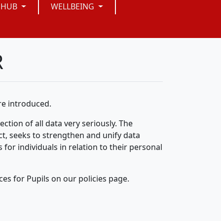
 HUB
WELLBEING
R
e introduced.
ction of all data very seriously. The
t, seeks to strengthen and unify data
 for individuals in relation to their personal
ces for Pupils on our policies page.