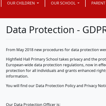
OUR CHILDREN
OUR SCHOOL
PARENT
Data Protection - GDP
From May 2018 new procedures for data protection wer
Highfield Hall Primary School takes privacy and the prote
European-wide data protection regulations, now in effec
protection for all individuals and grants enhanced rights
information.
You will find our Data Protection Policy and Privacy Noti
Our Data Protection Officer is: