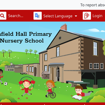
To report absences
Login
Select Language