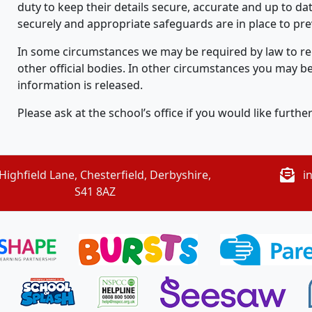
duty to keep their details secure, accurate and up to dat
securely and appropriate safeguards are in place to prev
In some circumstances we may be required by law to rele
other official bodies. In other circumstances you may b
information is released.
Please ask at the school’s office if you would like furthe
Highfield Lane, Chesterfield, Derbyshire,
i
S41 8AZ