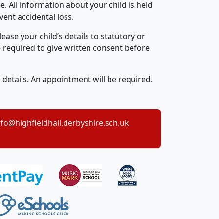
e. All information about your child is held
ent accidental loss.
ase your child’s details to statutory or
e required to give written consent before
r details. An appointment will be required.
nfo@highfieldhall.derbyshire.sch.uk