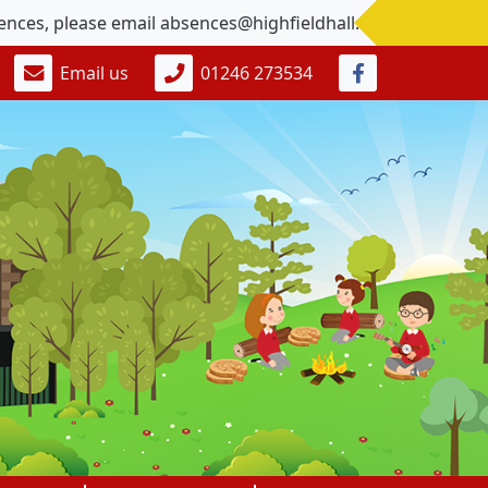
, please email absences@highfieldhall.derbyshire.sch.uk
Email us
01246 273534