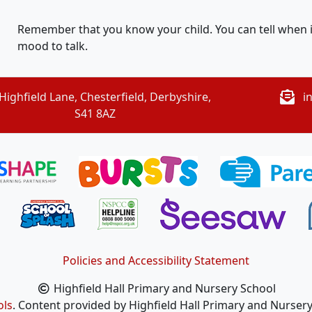
Remember that you know your child. You can tell when it i
mood to talk.
Highfield Lane, Chesterfield, Derbyshire,
i
S41 8AZ
Policies and Accessibility Statement
Highfield Hall Primary and Nursery School
ols
. Content provided by Highfield Hall Primary and Nursery 