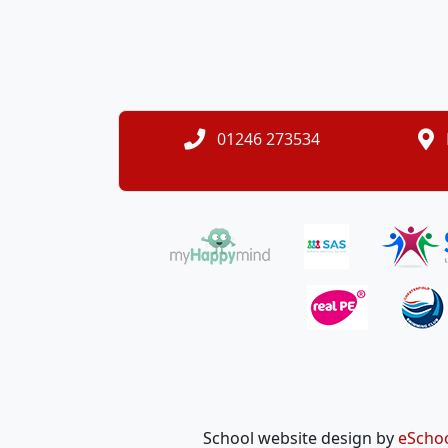
01246 273534
School website design by
eScho