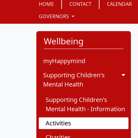
HOME
CONTACT
CALENDAR
GOVERNORS
Wellbeing
myHappymind
Supporting Children's
Mental Health
Supporting Children's
Mental Health - Information
Activities
Charities