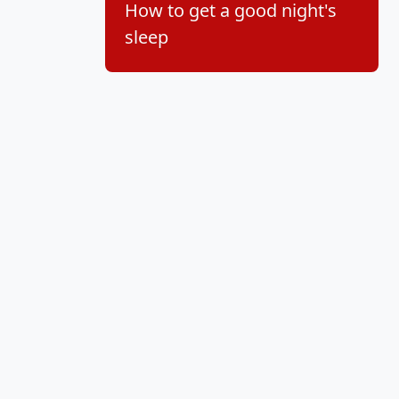
How to get a good night's
sleep