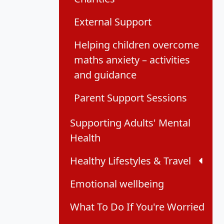
External Support
Helping children overcome
maths anxiety – activities
and guidance
Parent Support Sessions
Supporting Adults' Mental
Health
Healthy Lifestyles & Travel
Emotional wellbeing
What To Do If You're Worried