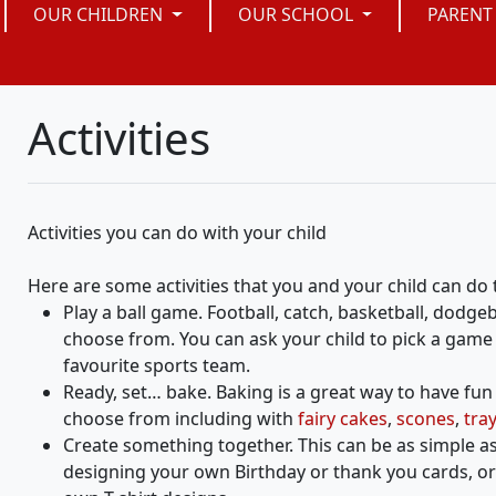
OUR CHILDREN
OUR SCHOOL
PARENT
Activities
Activities you can do with your child
Here are some activities that you and your child can do
Play a ball game. Football, catch, basketball, dodge
choose from. You can ask your child to pick a game 
favourite sports team.
Ready, set… bake. Baking is a great way to have fu
choose from including with
fairy cakes
,
scones
,
tra
Create something together. This can be as simple a
designing your own Birthday or thank you cards, or