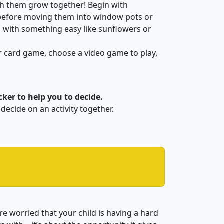
ch them grow together! Begin with
before moving them into window pots or
n with something easy like sunflowers or
r card game, choose a video game to play,
ker to help you to decide.
decide on an activity together.
u’re worried that your child is having a hard