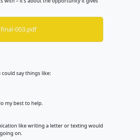
s with – it’s about the opportunity it gives
final-003.pdf
could say things like:
do my best to help.
ation like writing a letter or texting would
 going on.