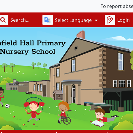
To report absences, 
Login
Select Language