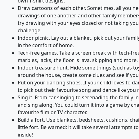
own T-shirt designs.
Draw cartoons of each other. Sometimes, all you ne
drawings of one another, and other family members, 
try drawing with your eyes closed or not taking you
challenge.
Indoor picnic. Lay out a blanket, pick out your famil
in the comfort of home.
Tech-free games. Take a screen break with tech-free
marbles, jacks, the floor is lava, skipping and more.
Indoor treasure hunt. Hide some things (such as toy
around the house, create some clues and see if you
Put on your dancing shoes. If your child loves to dan
to pick out their favourite song and dance like you 
Sing it. From car singing to serenading the family in
and sing along. You could turn it into a game by cha
favourite film or TV character.
Build a fort. Use blankets, bedsheets, cushions, cha
little fort. Be warned: it will take several attempts t
inside!