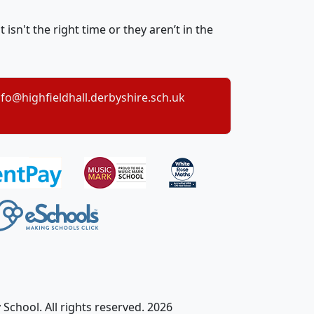
sn't the right time or they aren’t in the
nfo@highfieldhall.derbyshire.sch.uk
School. All rights reserved. 2026