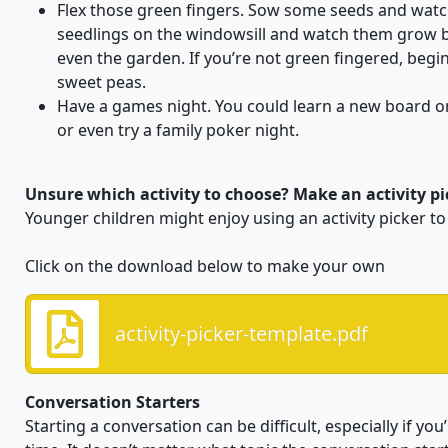
Flex those green fingers. Sow some seeds and wat
seedlings on the windowsill and watch them grow 
even the garden. If you’re not green fingered, begi
sweet peas.
Have a games night. You could learn a new board o
or even try a family poker night.
Unsure which activity to choose? Make an activity pic
Younger children might enjoy using an activity picker to 
Click on the download below to make your own
activity-picker-template.pdf
Conversation Starters
Starting a conversation can be difficult, especially if yo