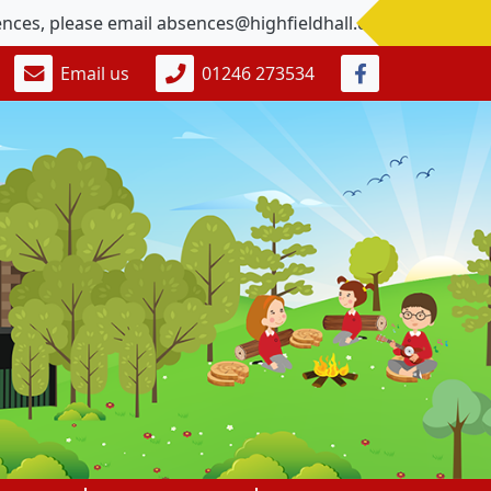
please email absences@highfieldhall.derbyshire.sch.uk G
Email us
01246 273534