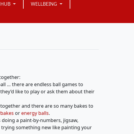
 HUB
WELLBEING
 together:
ball … there are endless ball games to
they’d like to play or ask them about their
n together and there are so many bakes to
ybakes
or
energy balls
.
s doing a paint-by-numbers, jigsaw,
 trying something new like painting your