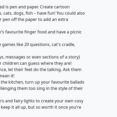
ed is pen and paper. Create cartoon
cats, dogs, fish – have fun! You could also
r pen off the paper to add an extra
y’s favourite finger food and have a picnic
 games like 20 questions, cat's cradle,
s, messages or even sections of a story)
r children can guess where they are!
ce, let their feet do the talking. Ask them
mean it!
 the kitchen, turn up your favourite ballads
llenging them too sing in the style of their
irs and fairy lights to create your own cosy
o keep it all up, but so worth it once you’re