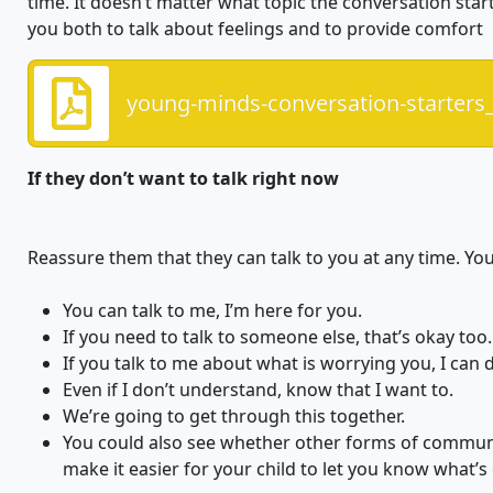
time. It doesn’t matter what topic the conversation start
you both to talk about feelings and to provide comfort
young-minds-conversation-starters_
If they don’t want to talk right now
Reassure them that they can talk to you at any time. You 
You can talk to me, I’m here for you.
If you need to talk to someone else, that’s okay too.
If you talk to me about what is worrying you, I can 
Even if I don’t understand, know that I want to.
We’re going to get through this together.
You could also see whether other forms of communic
make it easier for your child to let you know what’s