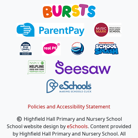
Policies and Accessibility Statement
Highfield Hall Primary and Nursery School
School website design by
eSchools
. Content provided
by Highfield Hall Primary and Nursery School. All