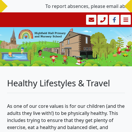
To report absences, please email abse
Healthy Lifestyles & Travel
As one of our core values is for our children (and the
adults they live with!) to be physically healthy. This
includes trying to ensure that they get plenty of
exercise, eat a healthy and balanced diet, and