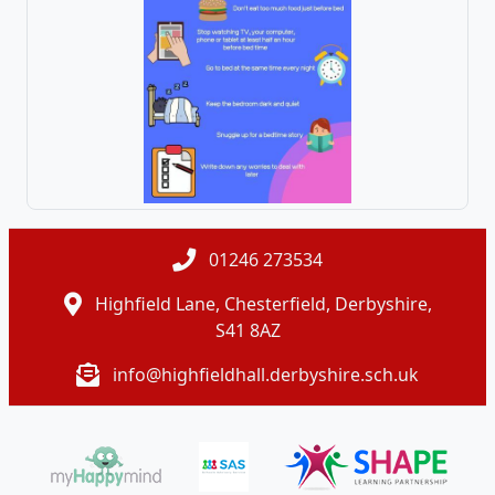
01246 273534
Highfield Lane, Chesterfield, Derbyshire,
S41 8AZ
info@highfieldhall.derbyshire.sch.uk