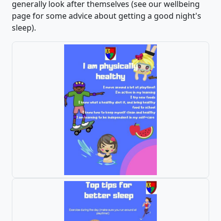
generally look after themselves (see our wellbeing
page for some advice about getting a good night's
sleep).