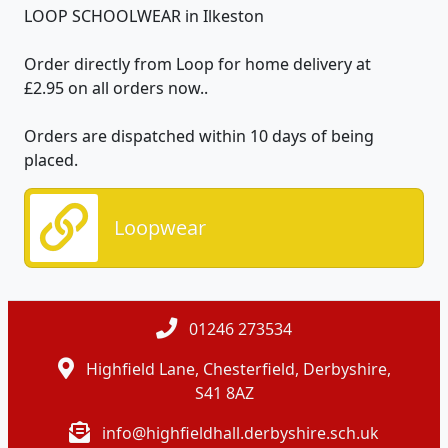
LOOP SCHOOLWEAR in Ilkeston
Order directly from Loop for home delivery at
£2.95
on all orders now.
.
Orders are dispatched within 10 days of being
placed.
Loopwear
01246 273534
Highfield Lane, Chesterfield, Derbyshire,
S41 8AZ
info@highfieldhall.derbyshire.sch.uk