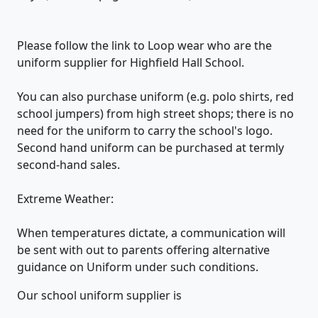
Please follow the link to Loop wear who are the
uniform supplier for Highfield Hall School.
You can also purchase uniform (e.g. polo shirts, red
school jumpers) from high street shops; there is no
need for the uniform to carry the school's logo.
Second hand uniform can be purchased at termly
second-hand sales.
Extreme Weather:
When temperatures dictate, a communication will
be sent with out to parents offering alternative
guidance on Uniform under such conditions.
Our school uniform supplier is