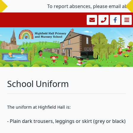
To report absences, please email abs
School Uniform
The uniform at Highfield Hall is:
- Plain dark trousers, leggings or skirt (grey or black)