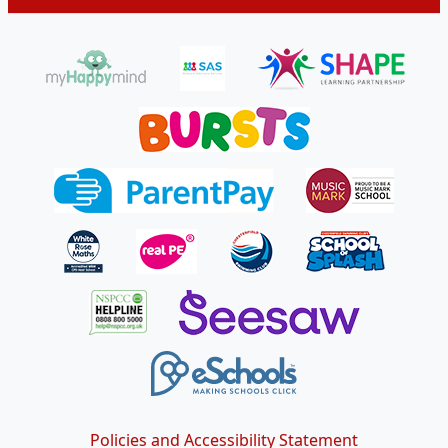
Policies and Accessibility Statement