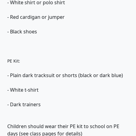
- White shirt or polo shirt
- Red cardigan or jumper
- Black shoes
PE Kit:
- Plain dark tracksuit or shorts (black or dark blue)
- White t-shirt
- Dark trainers
Children should wear their PE kit to school on PE
days (see class pages for details)