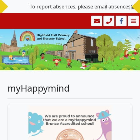
To report absences, please email absences@hig
myHappymind