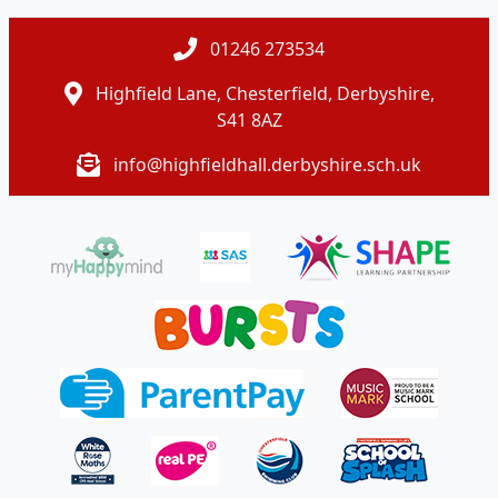
01246 273534
Highfield Lane, Chesterfield, Derbyshire,
S41 8AZ
info@highfieldhall.derbyshire.sch.uk