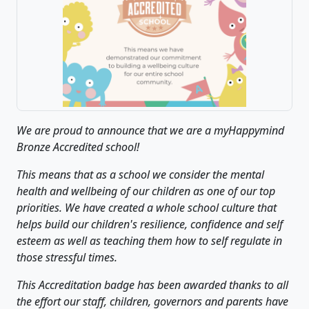
We are proud to announce that we are a myHappymind
Bronze Accredited school!
This means that as a school we consider the mental
health and wellbeing of our children as one of our top
priorities. We have created a whole school culture that
helps build our children's resilience, confidence and self
esteem as well as teaching them how to self regulate in
those stressful times.
This Accreditation badge has been awarded thanks to all
the effort our staff, children, governors and parents have