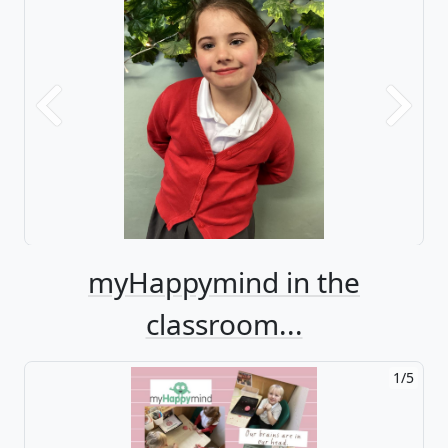
Previous
Next
myHappymind in the
classroom...
1/5