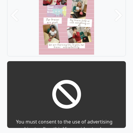
Previous
Next
You must consent to the use of advertising
cookies to allow this Vimeo video to show.