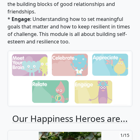
the building blocks of good relationships and
friendships.
*
Engage
: Understanding how to set meaningful
goals that matter and how to keep resilient in times
of challenge. This module is all about building self-
esteem and resilience too.
Our Happiness Heroes are...
1/15