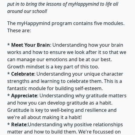
put in to bring the lessons of myHappymind to life all
around our school!
The myHappymind program contains five modules.
These are:
*
Meet Your Brain
: Understanding how your brain
works and how to ensure we look after it so that we
can manage our emotions and be at our best.
Growth mindset is a key part of this too.
*
Celebrate
: Understanding your unique character
strengths and learning to celebrate them. This is a
fantastic module for building self-esteem.
*
Appreciate
: Understanding why gratitude matters
and how you can develop gratitude as a habit.
Gratitude is key to well-being and resilience and
we're all about making it a habit!
*
Relate
:Understanding why positive relationships
matter and how to build them. We're focussed on