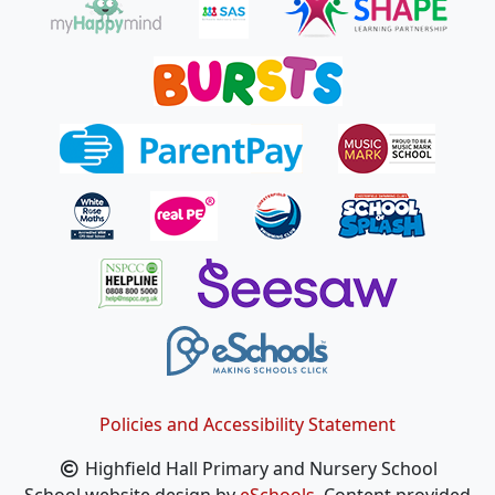
Policies and Accessibility Statement
Highfield Hall Primary and Nursery School
School website design by
eSchools
. Content provided