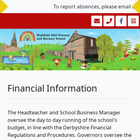
To report absences, please email a
Financial Information
The Headteacher and School Business Manager
oversee the day to day running of the school's
budget, in line with the Derbyshire Financial
Regulations and Procedures. Governors oversee the