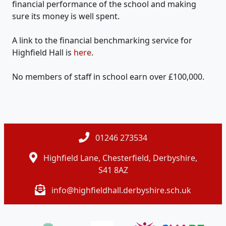
financial performance of the school and making
sure its money is well spent.
A link to the financial benchmarking service for
Highfield Hall is
here
.
No members of staff in school earn over £100,000.
01246 273534
Highfield Lane, Chesterfield, Derbyshire,
S41 8AZ
info@highfieldhall.derbyshire.sch.uk