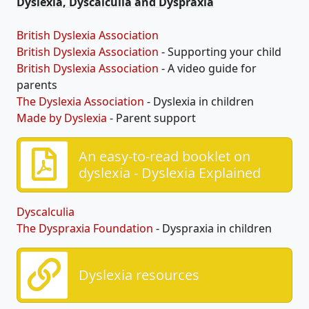
Dyslexia, Dyscalculia and Dyspraxia
British Dyslexia Association
British Dyslexia Association
- Supporting your child
British Dyslexia Association
- A video guide for
parents
The Dyslexia Association
- Dyslexia in children
Made by Dyslexia
- Parent support
An easy-to-read booklet on
dyslexia - Dyslexia Explained
Dyscalculia
The Dyspraxia Foundation
- Dyspraxia in children
Dyslexia resources