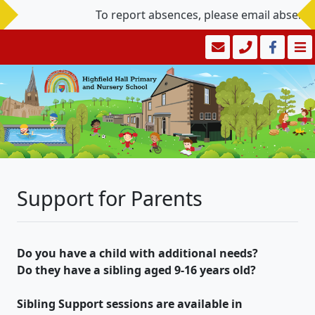
To report absences, please email absence
Support for Parents
Do you have a child with additional needs?
Do they have a sibling aged 9-16 years old?
Sibling Support sessions are available in