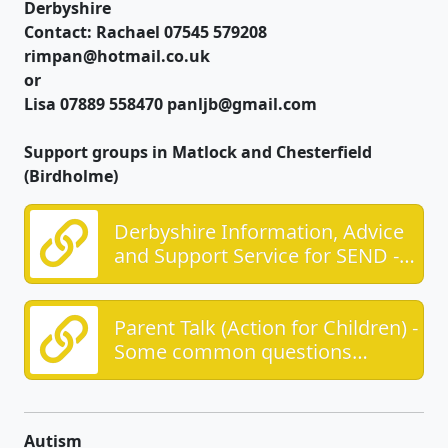
Derbyshire
Contact: Rachael 07545 579208
rimpan@hotmail.co.uk
or
Lisa 07889 558470 panljb@gmail.com
Support groups in Matlock and Chesterfield
(Birdholme)
Derbyshire Information, Advice
and Support Service for SEND -
Providing impartial advice for
SEND
Parent Talk (Action for Children) -
Some common questions
answered, and the opportunity
for a 1;1 chat
Autism