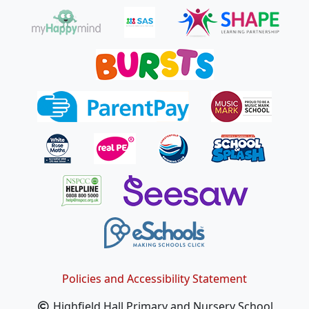
Policies and Accessibility Statement
Highfield Hall Primary and Nursery School