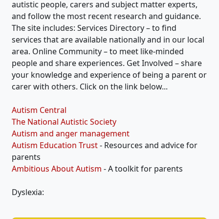
autistic people, carers and subject matter experts,
and follow the most recent research and guidance.
The site includes: Services Directory – to find
services that are available nationally and in our local
area. Online Community – to meet like-minded
people and share experiences. Get Involved – share
your knowledge and experience of being a parent or
carer with others. Click on the link below...
Autism Central
The National Autistic Society
Autism and anger management
Autism Education Trust
- Resources and advice for
parents
Ambitious About Autism
- A toolkit for parents
Dyslexia: