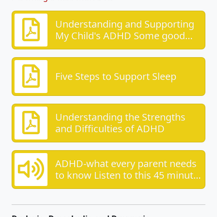
Understanding and Supporting
My Child's ADHD Some good
advice from the ADHD
foundation
Five Steps to Support Sleep
Understanding the Strengths
and Difficulties of ADHD
ADHD-what every parent needs
to know Listen to this 45 minute
piece