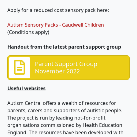
Apply for a reduced cost sensory pack here:
Autism Sensory Packs - Caudwell Children
(Conditions apply)
Handout from the latest parent support group
Parent Support Group
November 2022
Useful websites
Autism Central offers a wealth of resources for
parents, carers and supporters of autistic people.
The project is run by leading not-for-profit
organisations commissioned by Health Education
England. The resources have been developed with