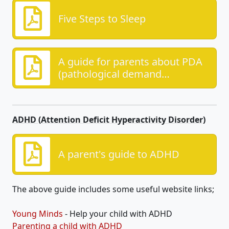
Five Steps to Sleep
A guide for parents about PDA
(pathological demand
avoidance)
ADHD (Attention Deficit Hyperactivity Disorder)
A parent's guide to ADHD
The above guide includes some useful website links;
Young Minds
- Help your child with ADHD
Parenting a child with ADHD