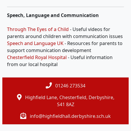
Speech, Language and Communication
Through The Eyes of a Child
- Useful videos for
parents around children with communication issues
Speech and Language UK
- Resources for parents to
support communication development
Chesterfield Royal Hospital
- Useful information
from our local hospital
01246 273534
Highfield Lane, Chesterfield, Derbyshire,
S41 8AZ
info@highfieldhall.derbyshire.sch.uk